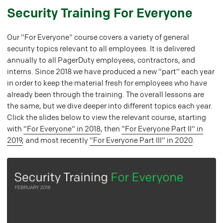
#
Security Training For Everyone
Our "For Everyone" course covers a variety of general
security topics relevant to all employees. It is delivered
annually to all PagerDuty employees, contractors, and
interns. Since 2018 we have produced a new "part" each year
in order to keep the material fresh for employees who have
already been through the training. The overall lessons are
the same, but we dive deeper into different topics each year.
Click the slides below to view the relevant course, starting
with
"For Everyone" in 2018
, then
"For Everyone Part II" in
2019
, and most recently
"For Everyone Part III" in 2020
.