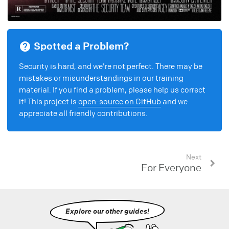
Spotted a Problem?
Security is hard, and we're not perfect. There may be
mistakes or misunderstandings in our training
material. If you find a problem, please help us correct
it! This project is
open-source on GitHub
and we
appreciate all friendly contributions.
Next
For Everyone
Explore our other guides!