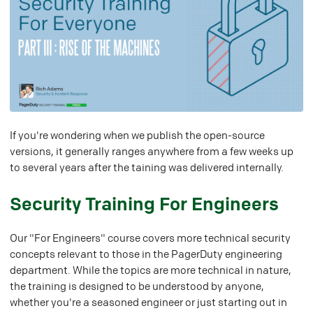
If you're wondering when we publish the open-source
versions, it generally ranges anywhere from a few weeks up
to several years after the taining was delivered internally.
#
Security Training For Engineers
Our "For Engineers" course covers more technical security
concepts relevant to those in the PagerDuty engineering
department. While the topics are more technical in nature,
the training is designed to be understood by anyone,
whether you're a seasoned engineer or just starting out in