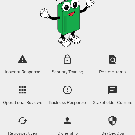
Incident Response
Security Training
Postmortems
Operational Reviews
Business Response
Stakeholder Comms
Retrospectives
Ownership
DevSecOps