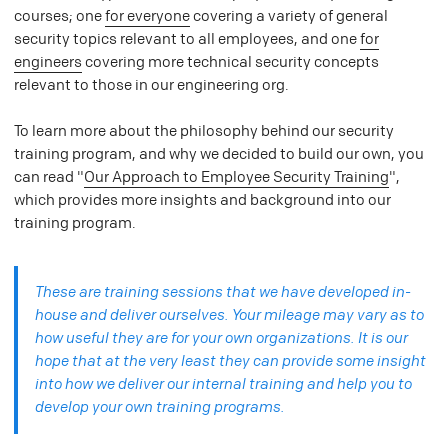
courses; one
for everyone
covering a variety of general
security topics relevant to all employees, and one
for
engineers
covering more technical security concepts
relevant to those in our engineering org.
To learn more about the philosophy behind our security
training program, and why we decided to build our own, you
can read "
Our Approach to Employee Security Training
",
which provides more insights and background into our
training program.
These are training sessions that we have developed in-
house and deliver ourselves. Your mileage may vary as to
how useful they are for your own organizations. It is our
hope that at the very least they can provide some insight
into how we deliver our internal training and help you to
develop your own training programs.