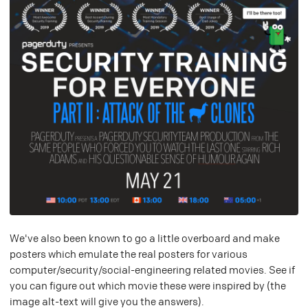
We've also been known to go a little overboard and make
posters which emulate the real posters for various
computer/security/social-engineering related movies. See if
you can figure out which movie these were inspired by (the
image alt-text will give you the answers).