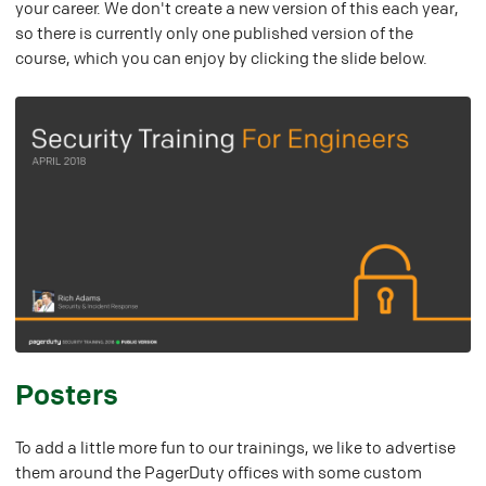
your career. We don't create a new version of this each year,
so there is currently only one published version of the
course, which you can enjoy by clicking the slide below.
#
Posters
To add a little more fun to our trainings, we like to advertise
them around the PagerDuty offices with some custom