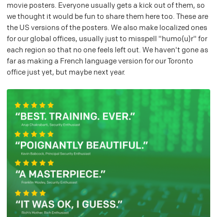
movie posters. Everyone usually gets a kick out of them, so
we thought it would be fun to share them here too. These are
the US versions of the posters. We also make localized ones
for our global offices, usually just to misspell "humo(u)r" for
each region so that no one feels left out. We haven't gone as
far as making a French language version for our Toronto
office just yet, but maybe next year.