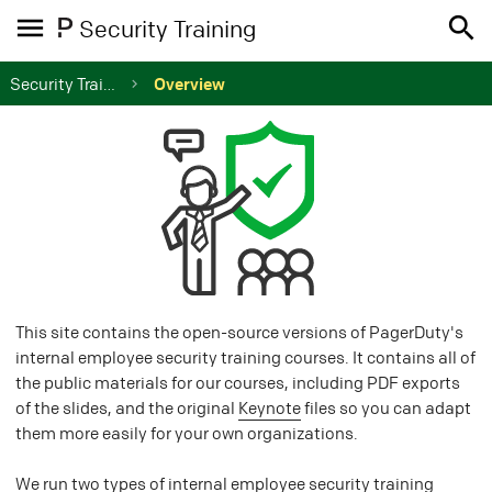
Security Training
Security Training
Overview
This site contains the open-source versions of PagerDuty's
internal employee security training courses. It contains all of
the public materials for our courses, including PDF exports
of the slides, and the original
Keynote
files so you can adapt
them more easily for your own organizations.
We run two types of internal employee security training